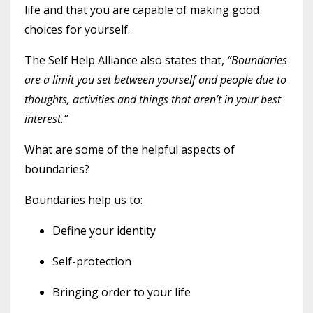
life and that you are capable of making good
choices for yourself.
The Self Help Alliance also states that,
“Boundaries
are a limit you set between yourself and people due to
thoughts, activities and things that aren’t in your best
interest.”
What are some of the helpful aspects of
boundaries?
Boundaries help us to:
Define your identity
Self-protection
Bringing order to your life