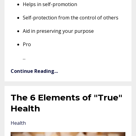
Helps in self-promotion
Self-protection from the control of others
Aid in preserving your purpose
Pro
...
Continue Reading...
The 6 Elements of "True"
Health
Health