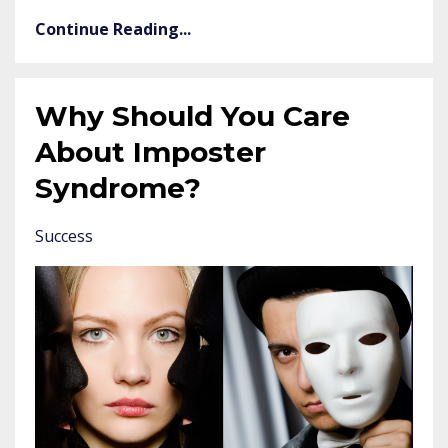
Continue Reading...
Why Should You Care
About Imposter
Syndrome?
Success