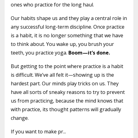
ones who practice for the long haul.
Our habits shape us and they play a central role in
any successful long-term discipline. Once practice
is a habit, it is no longer something that we have
to think about. You wake up, you brush your
teeth, you practice yoga.
Boom—it’s done.
But getting to the point where practice is a habit
is difficult. We’ve all felt it—showing up is the
hardest part. Our minds play tricks on us. They
have all sorts of sneaky reasons to try to prevent
us from practicing, because the mind knows that
with practice, its thought patterns will gradually
change.
If you want to make pr...