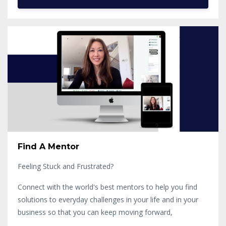
Find A Mentor
Feeling Stuck and Frustrated?
Connect with the world's best mentors to help you find
solutions to everyday challenges in your life and in your
business so that you can keep moving forward,