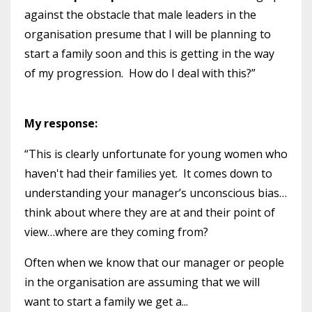
against the obstacle that male leaders in the
organisation presume that I will be planning to
start a family soon and this is getting in the way
of my progression. How do I deal with this?”
My response:
“This is clearly unfortunate for young women who
haven't had their families yet. It comes down to
understanding your manager’s unconscious bias…
think about where they are at and their point of
view…where are they coming from?
Often when we know that our manager or people
in the organisation are assuming that we will
want to start a family we get a...