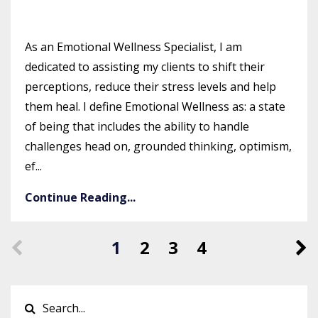
As an Emotional Wellness Specialist, I am
dedicated to assisting my clients to shift their
perceptions, reduce their stress levels and help
them heal. I define Emotional Wellness as: a state
of being that includes the ability to handle
challenges head on, grounded thinking, optimism,
ef...
Continue Reading...
1
2
3
4