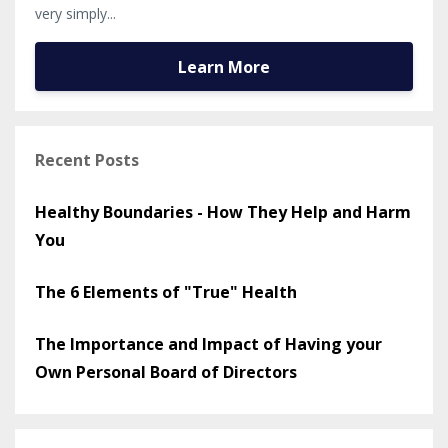
very simply...
Learn More
Recent Posts
Healthy Boundaries - How They Help and Harm
You
The 6 Elements of "True" Health
The Importance and Impact of Having your
Own Personal Board of Directors