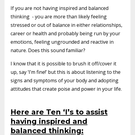
If you are not having inspired and balanced
thinking - you are more than likely feeling
stressed or out of balance in either relationships,
career or health and probably being run by your
emotions, feeling ungrounded and reactive in
nature. Does this sound familiar?
I know that it is possible to brush it off/cover it
up, say ‘I’m fine!’ but this is about listening to the
signs and symptoms of your body and adopting
attitudes that create poise and power in your life.
Here are Ten ‘I’s to assist
having inspired and
balanced thinking: