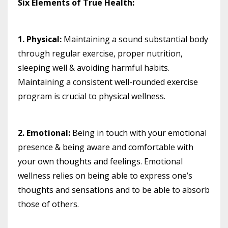
Six Elements of True Health:⠀
1. Physical:
Maintaining a sound substantial body
through regular exercise, proper nutrition,
sleeping well & avoiding harmful habits.
Maintaining a consistent well-rounded exercise
program is crucial to physical wellness. ⠀⠀
2. Emotional:
Being in touch with your emotional
presence & being aware and comfortable with
your own thoughts and feelings. Emotional
wellness relies on being able to express one’s
thoughts and sensations and to be able to absorb
those of others.
⠀