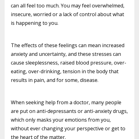
can all feel too much. You may feel overwhelmed,
insecure, worried or a lack of control about what
is happening to you.
The effects of these feelings can mean increased
anxiety and uncertainty, and these stresses can
cause sleeplessness, raised blood pressure, over-
eating, over-drinking, tension in the body that
results in pain, and for some, disease.
When seeking help from a doctor, many people
are put on anti-depressants or anti-anxiety drugs,
which only masks your emotions from you,
without ever changing your perspective or get to
the heart of the matter.