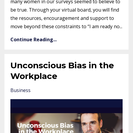
many women in our surveys seemed to believe to
be true. Through your virtual board, you will find
the resources, encouragement and support to
move beyond these constraints to “I am ready no...
Continue Reading...
Unconscious Bias in the
Workplace
Business