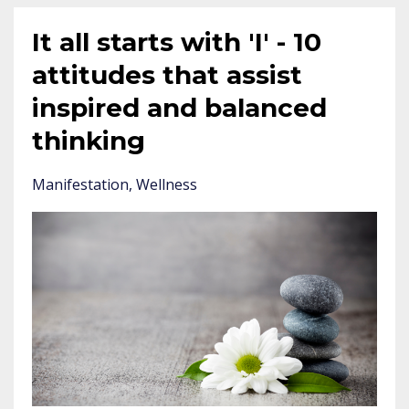
It all starts with 'I' - 10
attitudes that assist
inspired and balanced
thinking
Manifestation
Wellness