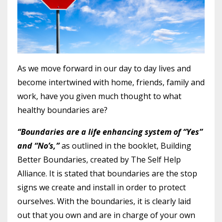
As we move forward in our day to day lives and
become intertwined with home, friends, family and
work, have you given much thought to what
healthy boundaries are?
“Boundaries are a life enhancing system of “Yes”
and “No’s,”
as outlined in the booklet, Building
Better Boundaries, created by The Self Help
Alliance. It is stated that boundaries are the stop
signs we create and install in order to protect
ourselves. With the boundaries, it is clearly laid
out that you own and are in charge of your own