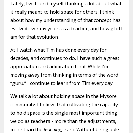
Lately, I’ve found myself thinking a lot about what
it really means to hold space for others. I think
about how my understanding of that concept has
evolved over my years as a teacher, and how glad I
am for that evolution.
As I watch what Tim has done every day for
decades, and continues to do, I have such a great
appreciation and admiration for it. While I’m
moving away from thinking in terms of the word
“guru,” I continue to learn from Tim every day.
We talk a lot about holding space in the Mysore
community. I believe that cultivating the capacity
to hold space is the single most important thing
we do as teachers - more than the adjustments,
more than the
teaching
, even. Without being able