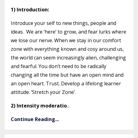
1) Introduction:
Introduce your self to new things, people and
ideas. We are ‘here’ to grow, and fear lurks where
we lose our nerve. When we stay in our comfort
zone with everything known and cosy around us,
the world can seem increasingly alien, challenging
and fearful. You don’t need to be radically
changing all the time but have an open mind and
an open heart. Trust. Develop a lifelong learner
attitude. ‘Stretch your Zone’.
2) Intensity moderatio
...
Continue Reading...