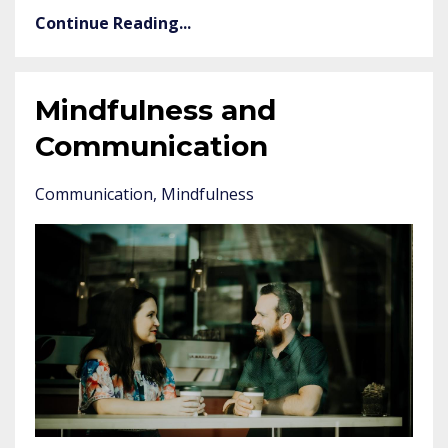
Continue Reading...
Mindfulness and
Communication
Communication
Mindfulness