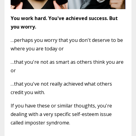
You work hard. You've achieved success. But
you worry.
…perhaps you worry that you don't deserve to be
where you are today or
…that you're not as smart as others think you are
or
…that you've not really achieved what others
credit you with.
If you have these or similar thoughts, you're
dealing with a very specific self-esteem issue
called imposter syndrome.