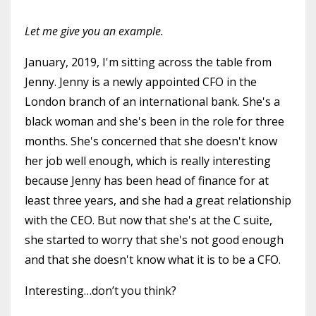
Let me give you an example.
January, 2019, I'm sitting across the table from
Jenny. Jenny is a newly appointed CFO in the
London branch of an international bank. She's a
black woman and she's been in the role for three
months. She's concerned that she doesn't know
her job well enough, which is really interesting
because Jenny has been head of finance for at
least three years, and she had a great relationship
with the CEO. But now that she's at the C suite,
she started to worry that she's not good enough
and that she doesn't know what it is to be a CFO.
Interesting…don’t you think?