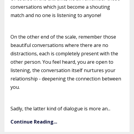
conversations which just become a shouting
match and no one is listening to anyone!
On the other end of the scale, remember those
beautiful conversations where there are no
distractions, each is completely present with the
other person. You feel heard, you are open to
listening, the conversation itself nurtures your
relationship - deepening the connection between
you.
Sadly, the latter kind of dialogue is more an...
Continue Reading...