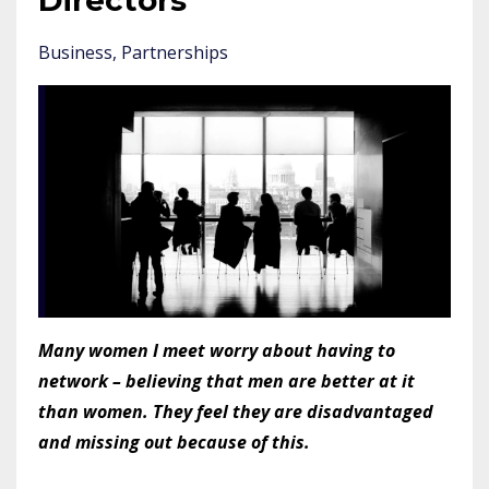
Directors
Business
Partnerships
Many women I meet worry about having to
network – believing that men are better at it
than women. They feel they are disadvantaged
and missing out because of this.