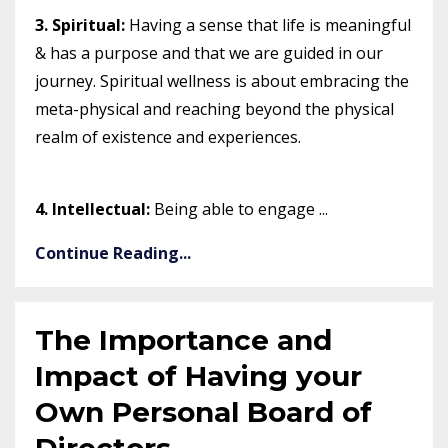
3. Spiritual:
Having a sense that life is meaningful
& has a purpose and that we are guided in our
journey. Spiritual wellness is about embracing the
meta-physical and reaching beyond the physical
realm of existence and experiences.⠀⠀
4. Intellectual:
Being able to engage ...
Continue Reading...
The Importance and
Impact of Having your
Own Personal Board of