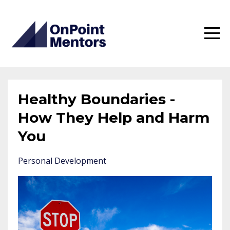
Healthy Boundaries -
How They Help and Harm
You
Personal Development