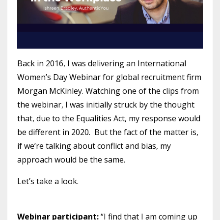
Back in 2016, I was delivering an International
Women’s Day Webinar for global recruitment firm
Morgan McKinley. Watching one of the clips from
the webinar, I was initially struck by the thought
that, due to the Equalities Act, my response would
be different in 2020. But the fact of the matter is,
if we’re talking about conflict and bias, my
approach would be the same.
Let’s take a look.
Webinar participant:
“I find that I am coming up