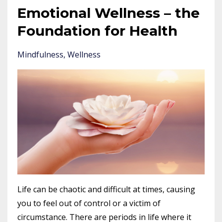
Emotional Wellness – the
Foundation for Health
Mindfulness
Wellness
Life can be chaotic and difficult at times, causing
you to feel out of control or a victim of
circumstance. There are periods in life where it