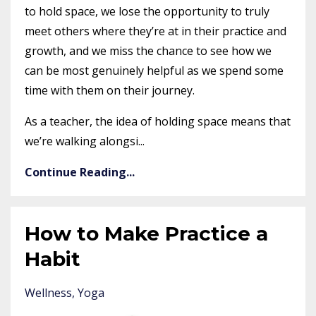
to hold space, we lose the opportunity to truly
meet others where they’re at in their practice and
growth, and we miss the chance to see how we
can be most genuinely helpful as we spend some
time with them on their journey.
As a teacher, the idea of holding space means that
we’re walking alongsi
...
Continue Reading...
How to Make Practice a
Habit
Wellness
Yoga