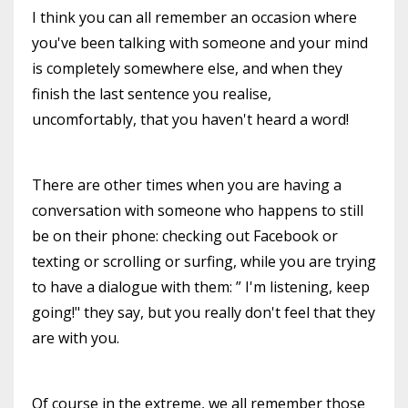
I think you can all remember an occasion where
you've been talking with someone and your mind
is completely somewhere else, and when they
finish the last sentence you realise,
uncomfortably, that you haven't heard a word!
There are other times when you are having a
conversation with someone who happens to still
be on their phone: checking out Facebook or
texting or scrolling or surfing, while you are trying
to have a dialogue with them: ” I'm listening, keep
going!" they say, but you really don't feel that they
are with you.
Of course in the extreme, we all remember those