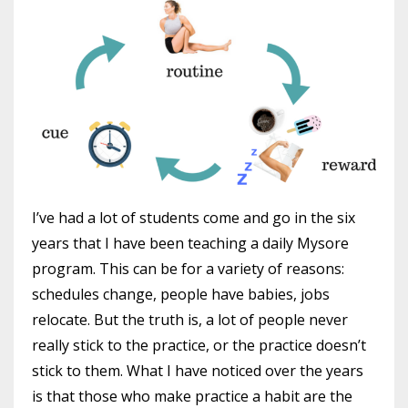
I’ve had a lot of students come and go in the six
years that I have been teaching a daily Mysore
program. This can be for a variety of reasons:
schedules change, people have babies, jobs
relocate. But the truth is, a lot of people never
really stick to the practice, or the practice doesn’t
stick to them. What I have noticed over the years
is that those who make practice a habit are the