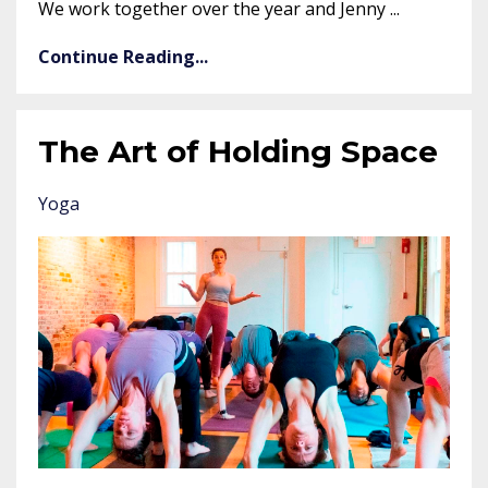
We work together over the year and Jenny ...
Continue Reading...
The Art of Holding Space
Yoga