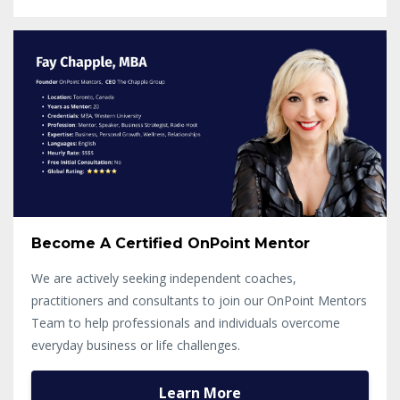
Become A Certified OnPoint Mentor
We are actively seeking independent coaches,
practitioners and consultants to join our OnPoint Mentors
Team to help professionals and individuals overcome
everyday business or life challenges.
Learn More