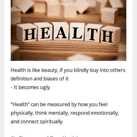
Health is like beauty, if you blindly buy into others
definition and biases of it ⠀
- It becomes ugly.⠀
“Health” can be measured by how you feel
physically, think mentally, respond emotionally,
and connect spiritually. ⠀