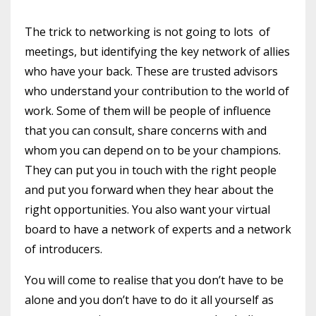
The trick to networking is not going to lots of
meetings, but identifying the key network of allies
who have your back. These are trusted advisors
who understand your contribution to the world of
work. Some of them will be people of influence
that you can consult, share concerns with and
whom you can depend on to be your champions.
They can put you in touch with the right people
and put you forward when they hear about the
right opportunities. You also want your virtual
board to have a network of experts and a network
of introducers.
You will come to realise that you don’t have to be
alone and you don’t have to do it all yourself as